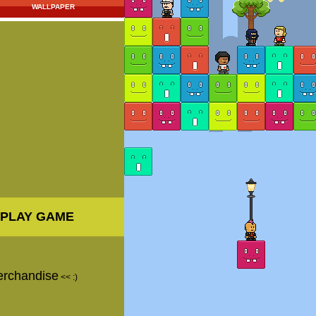
WALLPAPER
PLAY GAME
erchandise
<< :)