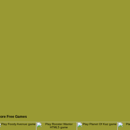
ore Free Games