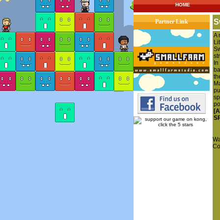
HOME
S
Partner Link
A 
Li
Sw
st
In
ba
th
Ma
pu
sp
po
[
S
Wa
Co