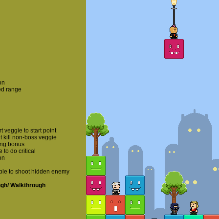
on
ed range
veggie to start point
 kill non-boss veggie
ing bonus
o do critical
on
ble to shoot hidden enemy
ugh/ Walkthrough