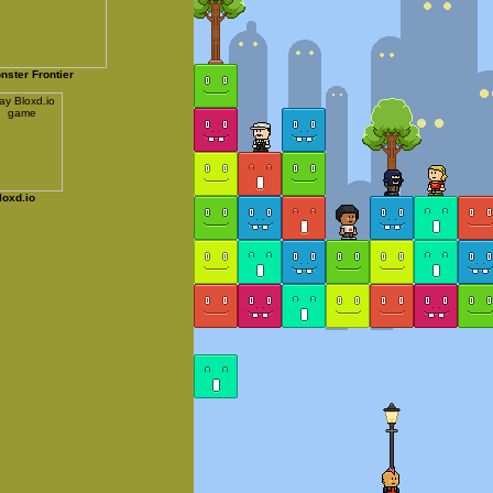
nster Frontier
loxd.io