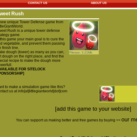
CONTACT US
ABOUT US
weet Rush
new unique Tower Defense game from
ttleGiantWorld.
eet Rush is a unique tower defense
rategy game.
 this game your main goal is to cure the
d vegetable, and prevent them passing
e finish line.
ke dough (tower) as many as you can,
Filesize: 3.21Mb
t dough on the right place, and find the
ecial recipe to make the dough more
werfull.
AVAILABLE FOR SITELOCK
PONSORSHIP]
nt to make a simulation game like this?
ntact us at info[at]littlegiantworld[dot]com
[add this game to your website]
our m
You can support us making better and free games by buying >>