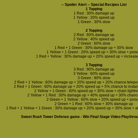
-- Spoiler Alert -- Special Recipes List
1 Topping
1 Red : 30% damage up
1 Yellow : 20% speed up
1 Green : 30% slow
2 Topping
2 Red : 60% damage up
2 Yellow : 40% speed up
2 Green : 60% slow
1 Red + 1 Green : 30% damage up + 30% slow
1 Yellow + 1 Green : 20% speed up + 30% slow + pois
1 Red + Yellow : 30% damage up + 20% speed up + increas
3 Topping
3 Red : 90% damage up
3 Yellow : 60% speed up
3 Green : 90% slow
2 Red + 1 Yellow : 60% damage up + 20% speed up + 20% chance teleport 
2 Red + 1 Green : 60% damage up + 20% speed up + 5% chance to instant
2 Yellow + 1 Green : 40% speed up + 30% slow + chain lightn
2 Yellow + 1 Red : 30% damage up + 40% speed up + 30% chance t
2 Green + 1 Yellow : 60% slow + 20% speed up + pois
2 Green + 1 Red : 60% slow + 30% damage up
1 Red + 1 Yellow + 1 Green : 30% damage up + 20% speed up + 30% slow + a
Sweet Rush Tower Defense game - Win Final Stage Video Playthro