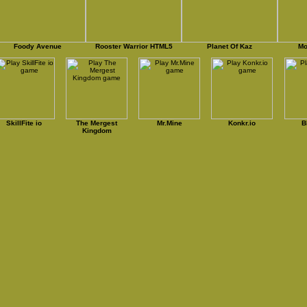
Foody Avenue
Rooster Warrior HTML5
Planet Of Kaz
Mo
SkillFite io
The Mergest
Mr.Mine
Konkr.io
B
Kingdom